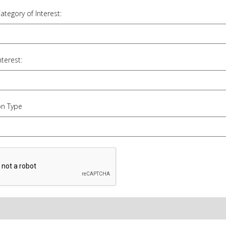
Category of Interest:
nterest:
on Type