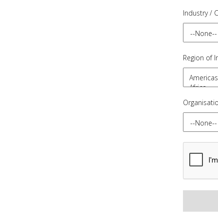
Industry / 
Region of I
Organisati