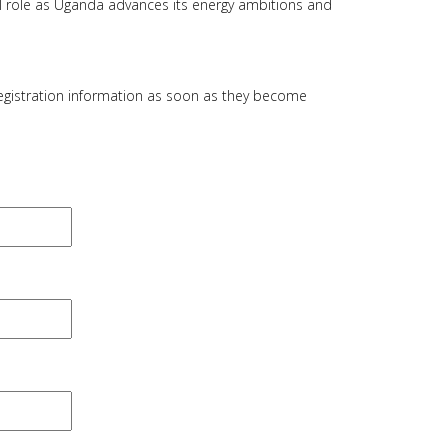
al role as Uganda advances its energy ambitions and
registration information as soon as they become