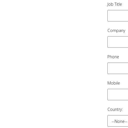
Job Title
Company
Phone
Mobile
Country: