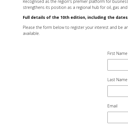
Recognised as the region's premier platform for business
strengthens its position as a regional hub for oil, gas and
Full details of the 10th edition, including the dat
Please the form below to register your interest and be 
available.
First Name
Last Name
Email