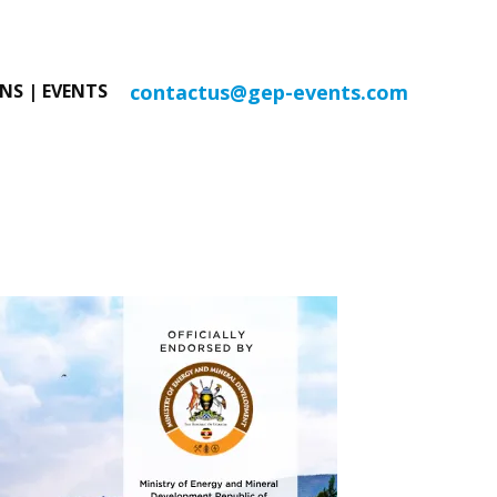
contactus@gep-events.com
NS | EVENTS