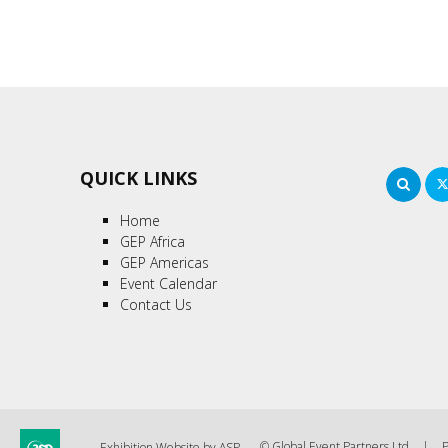
QUICK LINKS
Sea
Home
GEP Africa
GEP Americas
Event Calendar
Contact Us
© Global Event Partners Ltd
P
Exhibition Website by ASP