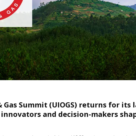
& Gas Summit (UIOGS) returns for its 
 innovators and decision-makers shapi