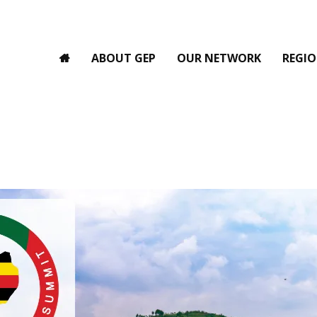
ABOUT GEP
OUR NETWORK
REGIO