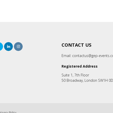
CONTACT US
rch
Twitter
LinkedIn
Instagram
Email:
contactus@gep-events.
Registered Address
Suite 1, 7th Floor
50 Broadway, London SW1H 0
rivacy Policy