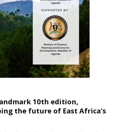
landmark 10th edition,
ng the future of East Africa's