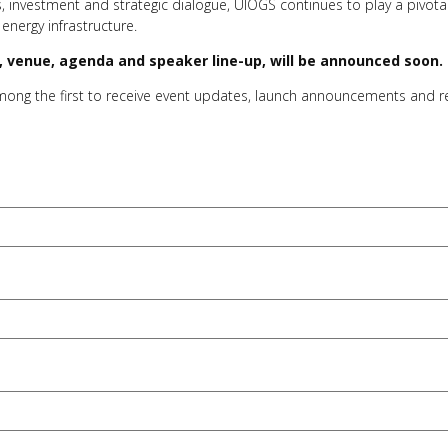
, investment and strategic dialogue, UIOGS continues to play a pivot
 energy infrastructure.
es, venue, agenda and speaker line-up, will be announced soon.
among the first to receive event updates, launch announcements and 