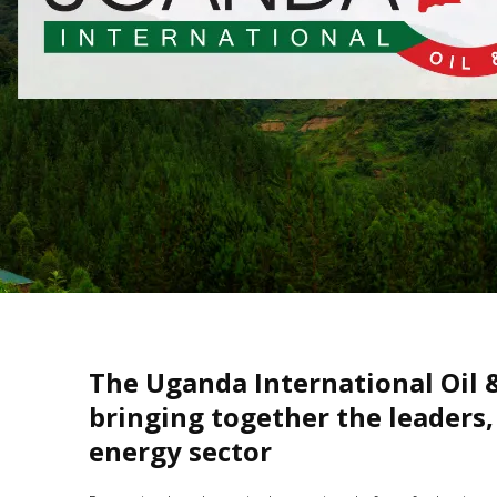
The Uganda International Oil 
bringing together the leaders,
energy sector