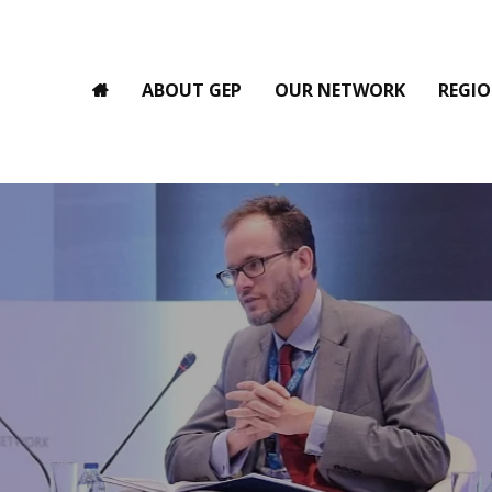
ABOUT GEP
OUR NETWORK
REGIO