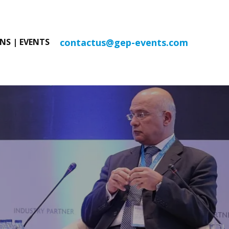
contactus@gep-events.com
NS | EVENTS