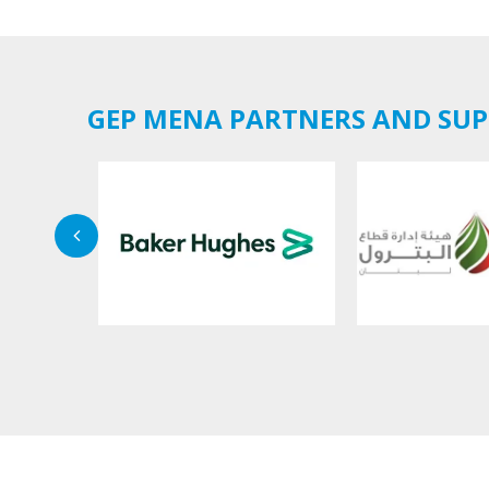
GEP MENA PARTNERS AND SU