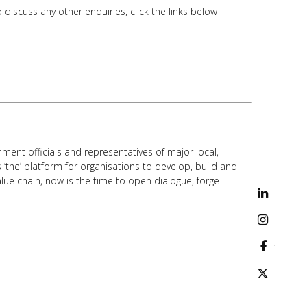
discuss any other enquiries, click the links below
ment officials and representatives of major local,
 ‘the’ platform for organisations to develop, build and
lue chain, now is the time to open dialogue, forge
linkedi
instag
facebo
twitter