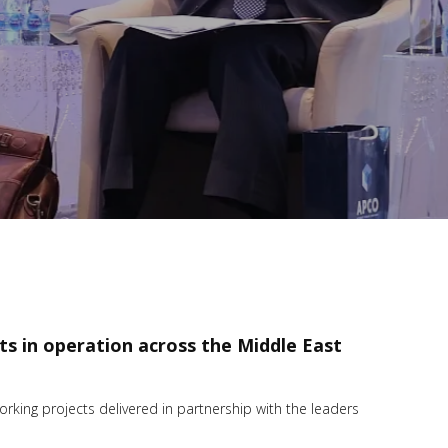
cts in operation across the Middle East
king projects delivered in partnership with the leaders