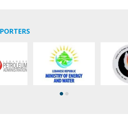
PPORTERS