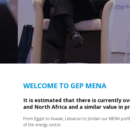
WELCOME TO GEP MENA
It is estimated that there is currently o
and North Africa and a similar value in p
From Egypt to Kuwait, Lebanon to Jordan our MENA portfol
of the energy sector.