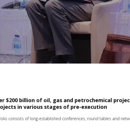
ver $200 billion of oil, gas and petrochemical proje
rojects in various stages of pre-execution
io consists of long-established conferences, round tables and networ