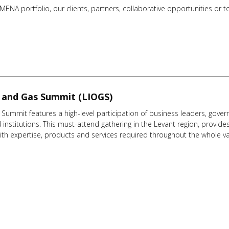
NA portfolio, our clients, partners, collaborative opportunities or to 
l and Gas Summit (LIOGS)
Summit features a high-level participation of business leaders, govern
institutions. This must-attend gathering in the Levant region, provides
th expertise, products and services required throughout the whole va