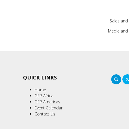
Sales and
Media and 
QUICK LINKS
Sea
Home
GEP Africa
GEP Americas
Event Calendar
Contact Us