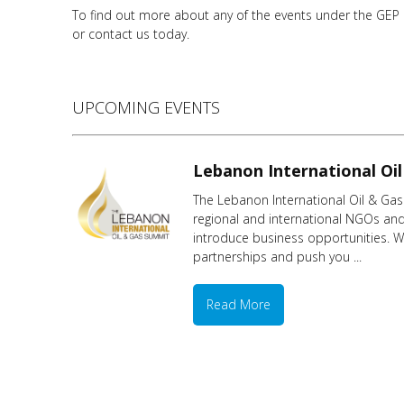
To find out more about any of the events under the GEP ME
or contact us today.
UPCOMING EVENTS
Lebanon International Oi
The Lebanon International Oil & Gas 
regional and international NGOs and 
introduce business opportunities. Wi
partnerships and push you ...
Read More