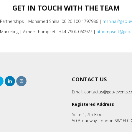
GET IN TOUCH WITH THE TEAM
 Partnerships | Mohamed Shiha: 00 20 100 1797986 |
mshiha@gep-e
Marketing | Aimee Thompsett: +44 7904 060927 |
athompsett@gep-
CONTACT US
rch
Twitter
LinkedIn
Instagram
Email:
contactus@gep-events.
Registered Address
Suite 1, 7th Floor
50 Broadway, London SW1H 0