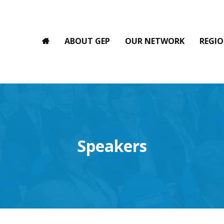
ABOUT GEP
OUR NETWORK
REGIO
Speakers