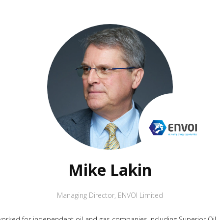
Mike Lakin
Managing Director
,
ENVOI Limited
worked for independent oil and gas companies including Superior Oil, C