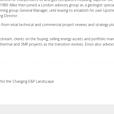
 1989. Mike then joined a London advisory group as a geologist special
oming group General Manager, until leaving to establish his own Ups
g Director.
cle from intial technical and commercial project reviews and strategy 
tream, clients on the ‘buying, selling energy assets and portfolio m
hermal and SMR projects as the transition evolves. Envoi also advise
s for the Changing E&P Landscape