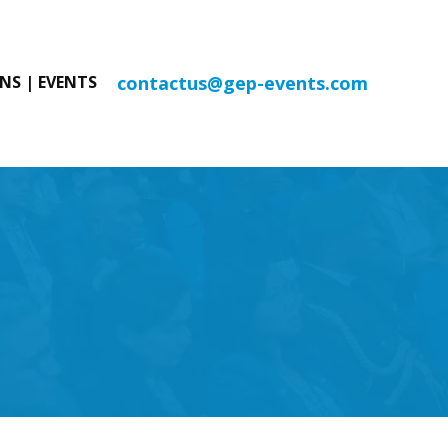
contactus@gep-events.com
NS | EVENTS