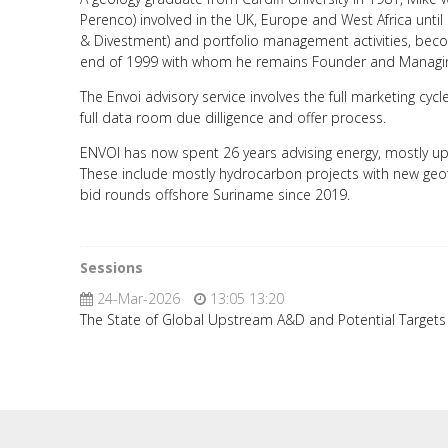
Perenco) involved in the UK, Europe and West Africa until
& Divestment) and portfolio management activities, bec
end of 1999 with whom he remains Founder and Managin
The Envoi advisory service involves the full marketing cy
full data room due dilligence and offer process.
ENVOI has now spent 26 years advising energy, mostly ups
These include mostly hydrocarbon projects with new geot
bid rounds offshore Suriname since 2019.
Sessions
24-Mar-2026
13:05 13:20
The State of Global Upstream A&D and Potential Target