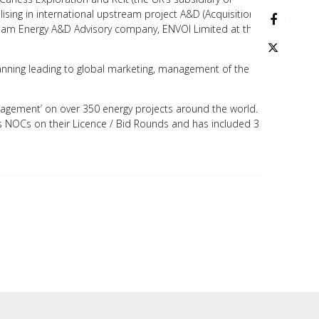
ising in international upstream project A&D (Acquisition
facebo
tream Energy A&D Advisory company, ENVOI Limited at the
twitter
planning leading to global marketing, management of the
anagement’ on over 350 energy projects around the world.
s NOCs on their Licence / Bid Rounds and has included 3