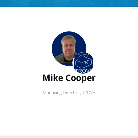
Mike Cooper
Managing Director
,
TROVE