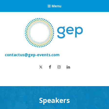
Menu
contactus@gep-events.com
twitter
facebook
instagram
linkedin
Speakers