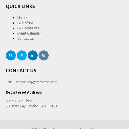
QUICK LINKS
Home
GEP Africa
GEP Americas
Event Calendar
Contact Us
Search
Twitter
LinkedIn
Instagram
CONTACT US
Email:
contactus@gep-events.com
Registered Address
Suite 1, 7th Floor
50 Broadway, London SW1H 0DB