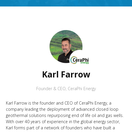
Karl Farrow
Founder & CEO
,
CeraPhi Energy
Karl Farrow is the founder and CEO of CeraPhi Energy, a
company leading the deployment of advanced closed loop
geothermal solutions repurposing end of life oil and gas wells.
With over 40 years of experience in the global energy sector,
Karl forms part of a network of founders who have built a