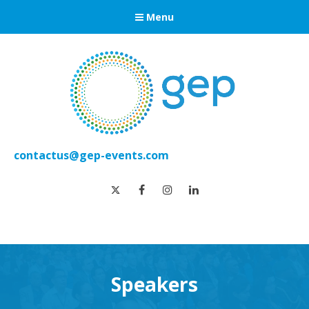
Menu
contactus@gep-events.com
twitter
facebook
instagram
linkedin
Speakers