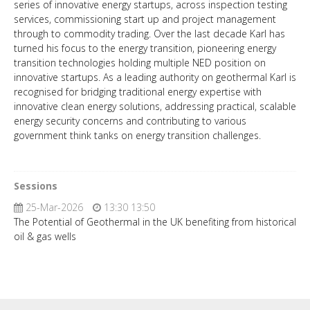
series of innovative energy startups, across inspection testing
services, commissioning start up and project management
through to commodity trading. Over the last decade Karl has
turned his focus to the energy transition, pioneering energy
transition technologies holding multiple NED position on
innovative startups. As a leading authority on geothermal Karl is
recognised for bridging traditional energy expertise with
innovative clean energy solutions, addressing practical, scalable
energy security concerns and contributing to various
government think tanks on energy transition challenges.
Sessions
25-Mar-2026
13:30 13:50
The Potential of Geothermal in the UK benefiting from historical
oil & gas wells