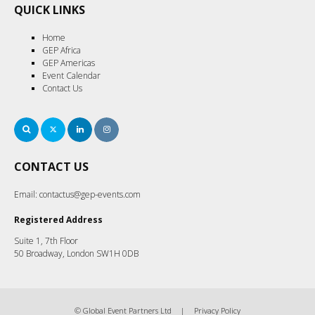
QUICK LINKS
Home
GEP Africa
GEP Americas
Event Calendar
Contact Us
Search
Twitter
LinkedIn
Instagram
CONTACT US
Email:
contactus@gep-events.com
Registered Address
Suite 1, 7th Floor
50 Broadway, London SW1H 0DB
© Global Event Partners Ltd
Privacy Policy