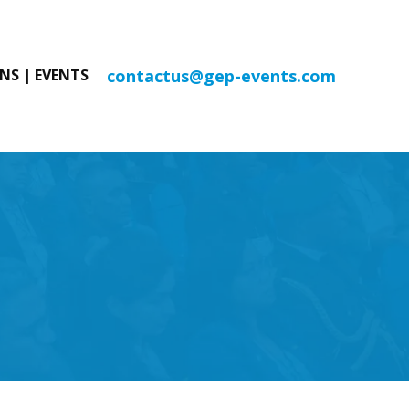
contactus@gep-events.com
NS | EVENTS