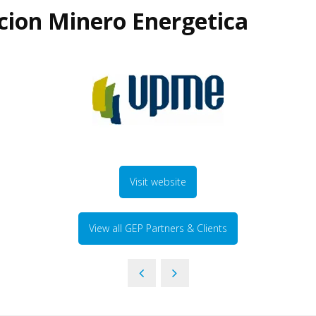
cion Minero Energetica
Visit website
View all GEP Partners & Clients