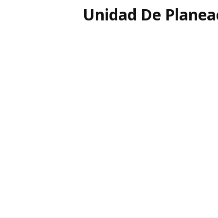
Unidad De Planea