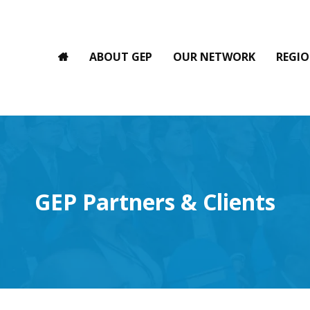
ABOUT GEP
OUR NETWORK
REGIO
GEP Partners & Clients