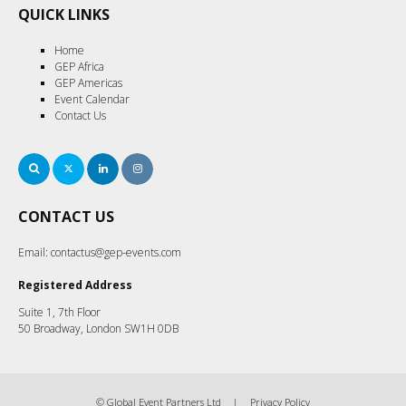
QUICK LINKS
Home
GEP Africa
GEP Americas
Event Calendar
Contact Us
Search
Twitter
LinkedIn
Instagram
CONTACT US
Email:
contactus@gep-events.com
Registered Address
Suite 1, 7th Floor
50 Broadway, London SW1H 0DB
© Global Event Partners Ltd
Privacy Policy