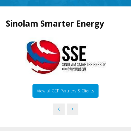
Sinolam Smarter Energy
View all GEP Partners & Clients