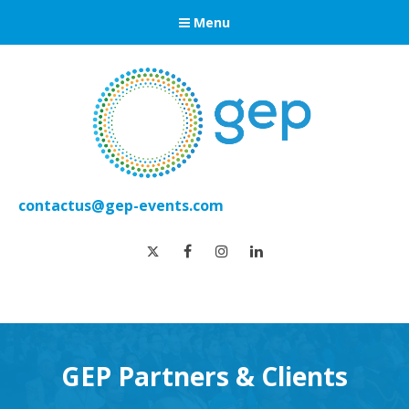
Menu
contactus@gep-events.com
twitter
facebook
instagram
linkedin
GEP Partners & Clients