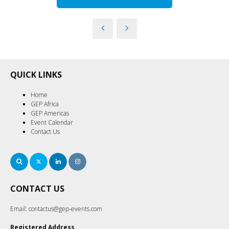
QUICK LINKS
Home
GEP Africa
GEP Americas
Event Calendar
Contact Us
Search
Twitter
LinkedIn
Instagram
CONTACT US
Email:
contactus@gep-events.com
Registered Address