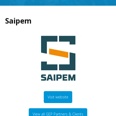
Saipem
Visit website
View all GEP Partners & Clients