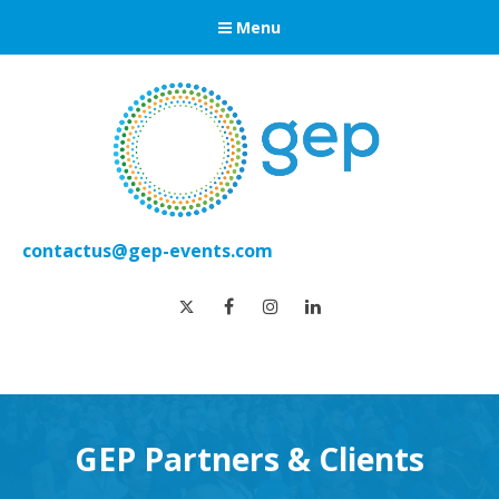
Menu
contactus@gep-events.com
twitter
facebook
instagram
linkedin
GEP Partners & Clients