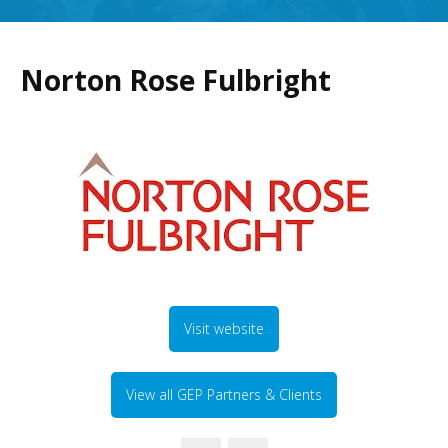
Norton Rose Fulbright
Visit website
View all GEP Partners & Clients