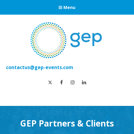
Menu
contactus@gep-events.com
twitter
facebook
instagram
linkedin
GEP Partners & Clients