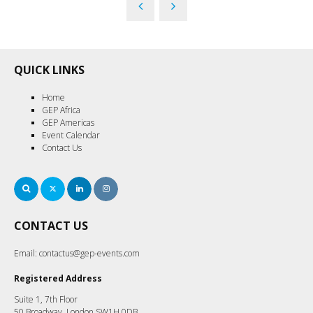
QUICK LINKS
Home
GEP Africa
GEP Americas
Event Calendar
Contact Us
Search
Twitter
LinkedIn
Instagram
CONTACT US
Email:
contactus@gep-events.com
Registered Address
Suite 1, 7th Floor
50 Broadway, London SW1H 0DB