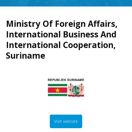
Ministry Of Foreign Affairs,
International Business And
International Cooperation,
Suriname
Visit website