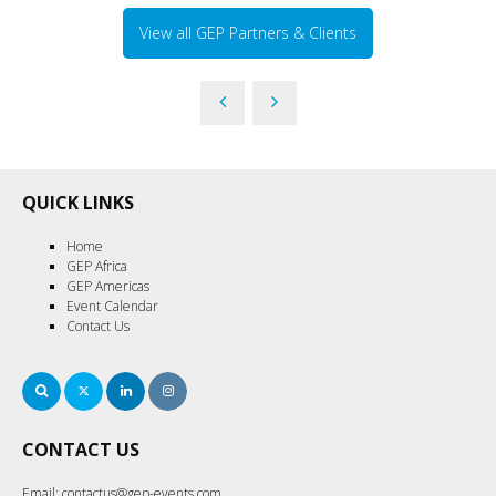
View all GEP Partners & Clients
QUICK LINKS
Home
GEP Africa
GEP Americas
Event Calendar
Contact Us
Search
Twitter
LinkedIn
Instagram
CONTACT US
Email:
contactus@gep-events.com