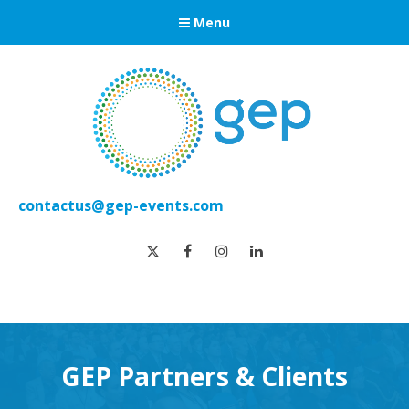
Menu
contactus@gep-events.com
twitter
facebook
instagram
linkedin
GEP Partners & Clients