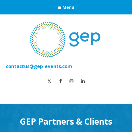
Menu
contactus@gep-events.com
twitter
facebook
instagram
linkedin
GEP Partners & Clients