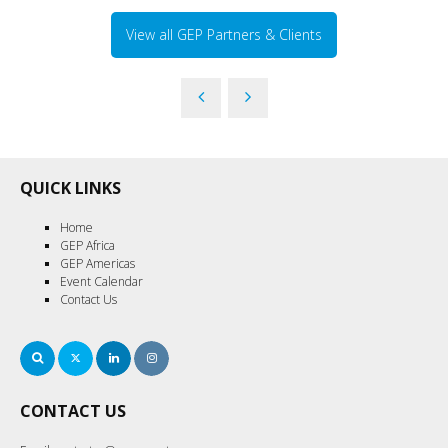
View all GEP Partners & Clients
QUICK LINKS
Home
GEP Africa
GEP Americas
Event Calendar
Contact Us
Search
Twitter
LinkedIn
Instagram
CONTACT US