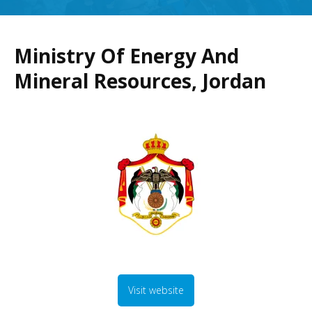
Ministry Of Energy And
Mineral Resources, Jordan
Visit website