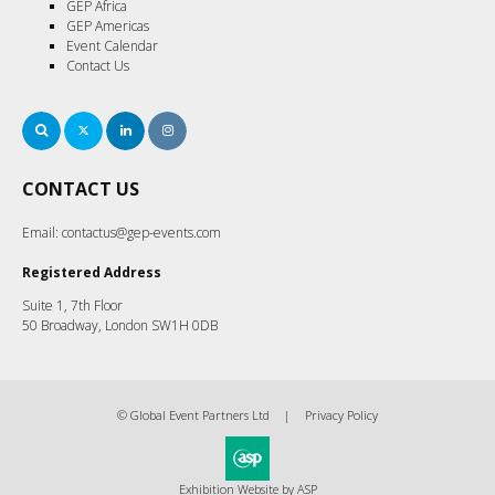
GEP Africa
GEP Americas
Event Calendar
Contact Us
Search
Twitter
LinkedIn
Instagram
CONTACT US
Email:
contactus@gep-events.com
Registered Address
Suite 1, 7th Floor
50 Broadway, London SW1H 0DB
© Global Event Partners Ltd
Privacy Policy
Exhibition Website by ASP