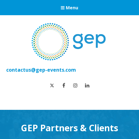
Menu
contactus@gep-events.com
twitter
facebook
instagram
linkedin
GEP Partners & Clients