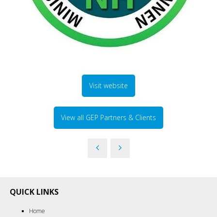
Visit website
View all GEP Partners & Clients
QUICK LINKS
Home