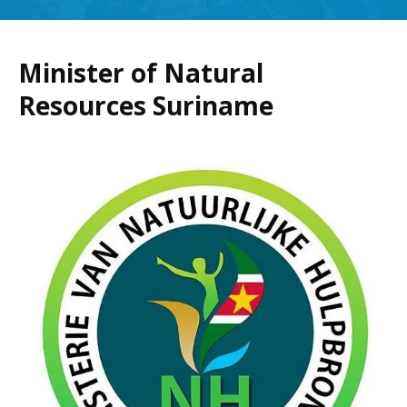
Minister of Natural
Resources Suriname