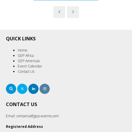
QUICK LINKS
Home
GEP Africa
GEP Americas
Event Calendar
Contact Us
Search
Twitter
LinkedIn
Instagram
CONTACT US
Email:
contactus@gep-events.com
Registered Address