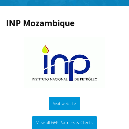
INP Mozambique
Visit website
View all GEP Partners & Clients