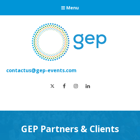
Menu
contactus@gep-events.com
twitter
facebook
instagram
linkedin
GEP Partners & Clients