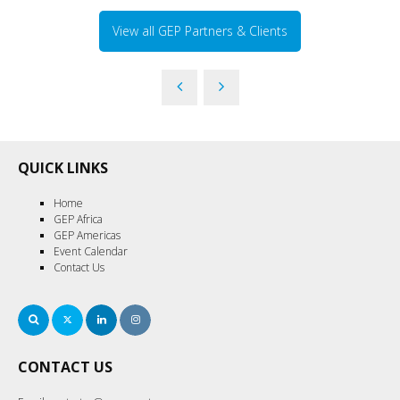
View all GEP Partners & Clients
QUICK LINKS
Home
GEP Africa
GEP Americas
Event Calendar
Contact Us
Search
Twitter
LinkedIn
Instagram
CONTACT US