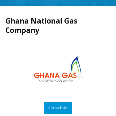
Ghana National Gas
Company
Visit website