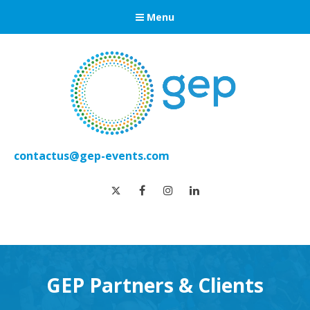
Menu
contactus@gep-events.com
twitter
facebook
instagram
linkedin
GEP Partners & Clients