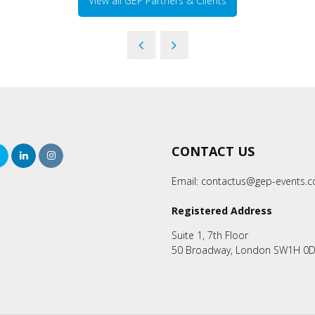
View all GEP Partners & Clients
CONTACT US
rch
Twitter
LinkedIn
Instagram
Email:
contactus@gep-events.
Registered Address
Suite 1, 7th Floor
50 Broadway, London SW1H 0