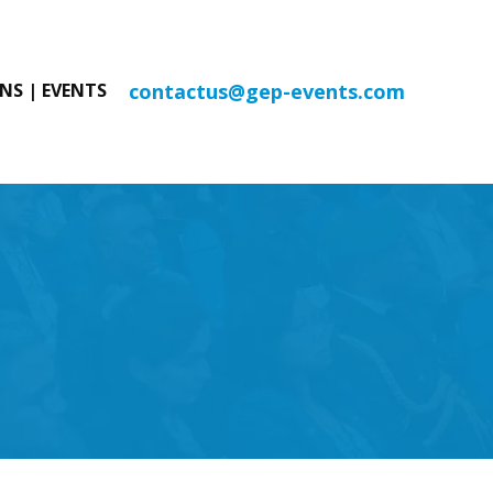
contactus@gep-events.com
NS | EVENTS