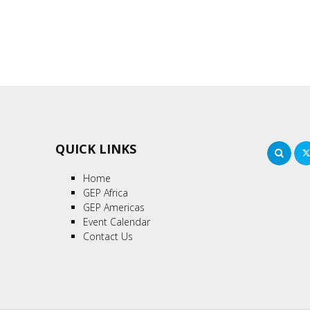
QUICK LINKS
Sea
Home
GEP Africa
GEP Americas
Event Calendar
Contact Us