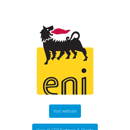
Visit website