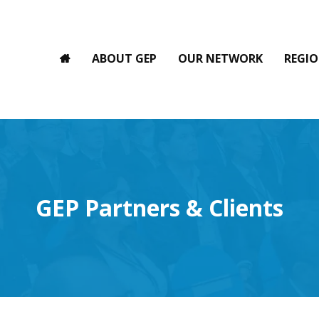
ABOUT GEP
OUR NETWORK
REGIO
GEP Partners & Clients