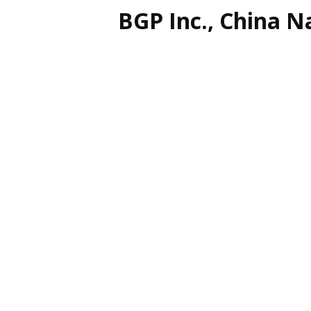
BGP Inc., China N