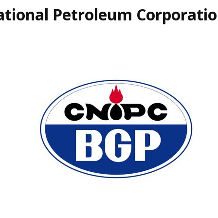
ational Petroleum Corporati