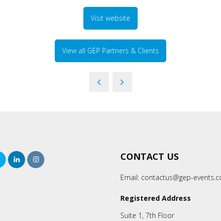
Visit website
View all GEP Partners & Clients
CONTACT US
rch
Twitter
LinkedIn
Instagram
Email:
contactus@gep-events.
Registered Address
Suite 1, 7th Floor