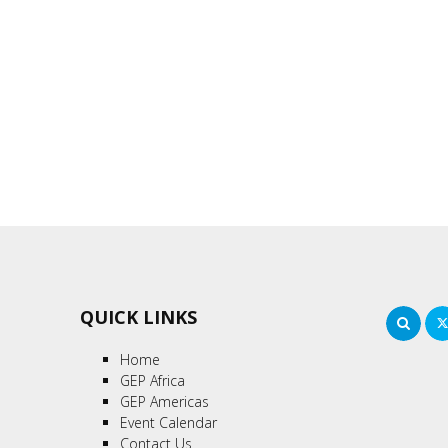
QUICK LINKS
Sea
Home
GEP Africa
GEP Americas
Event Calendar
Contact Us