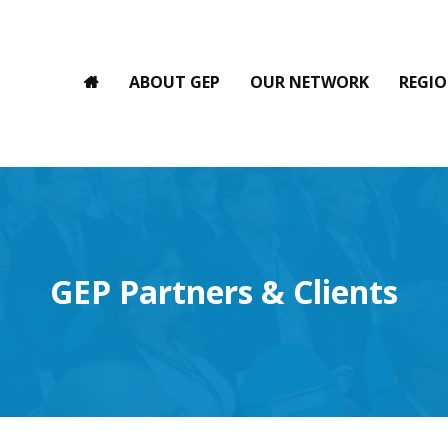
ABOUT GEP
OUR NETWORK
REGIO
GEP Partners & Clients