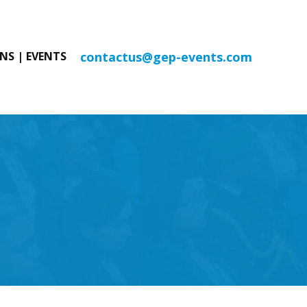
contactus@gep-events.com
NS | EVENTS