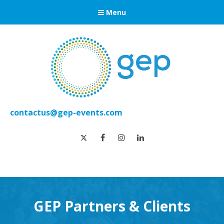
Menu
contactus@gep-events.com
twitter
facebook
instagram
linkedin
GEP Partners & Clients