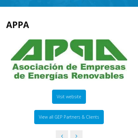
APPA
Visit website
View all GEP Partners & Clients