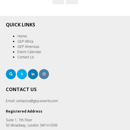
QUICK LINKS
Home
GEP Africa
GEP Americas
Event Calendar
Contact Us
Search
Twitter
LinkedIn
Instagram
CONTACT US
Email:
contactus@gep-events.com
Registered Address
Suite 1, 7th Floor
50 Broadway, London SW1H 0DB