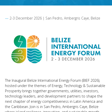
2-3 December 2026 | San Pedro, Ambergris Caye, Belize
The Inaugural Belize International Energy Forum (BIEF 2026),
hosted under the themes of Energy, Technology & Sustainable
Prosperity brings together governments, utilities, investors,
technology leaders, and development partners to shape the
next chapter of energy competitiveness in Latin America and
the Caribbean. Join is in San Pedro, Ambergris Caye, Belize
where island resilience, innovation, and sustainable growth