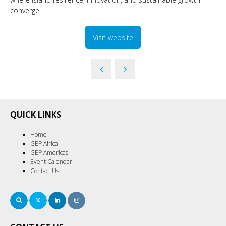
converge.
Visit website
QUICK LINKS
Home
GEP Africa
GEP Americas
Event Calendar
Contact Us
Search
Twitter
LinkedIn
Instagram