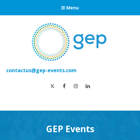
Menu
contactus@gep-events.com
twitter
facebook
instagram
linkedin
GEP Events