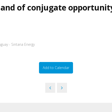
and of conjugate opportunit
uguay - Sintana Energy
Add to Calendar