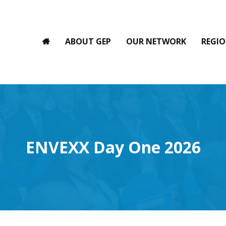
ABOUT GEP
OUR NETWORK
REGIO
ENVEXX Day One 2026