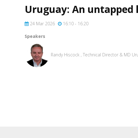
Uruguay: An untapped l
24 Mar 2026
16:10 - 16:20
Speakers
Randy Hiscock , Technical Director & MD Ur