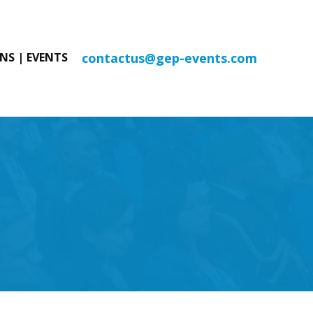
contactus@gep-events.com
NS | EVENTS