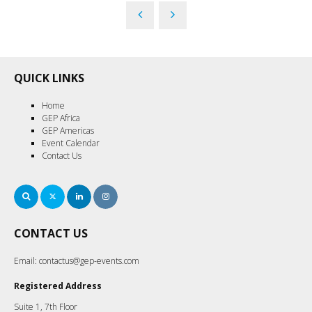
QUICK LINKS
Home
GEP Africa
GEP Americas
Event Calendar
Contact Us
Search
Twitter
LinkedIn
Instagram
CONTACT US
Email:
contactus@gep-events.com
Registered Address
Suite 1, 7th Floor