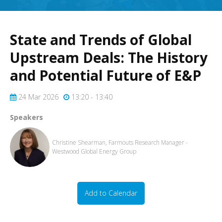
State and Trends of Global
Upstream Deals: The History
and Potential Future of E&P
24 Mar 2026
13:20 - 13:40
Speakers
Christine Shearman, Farmouts Research Manager -
Westwood Global Energy Group
Add to Calendar