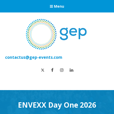
Menu
contactus@gep-events.com
twitter
facebook
instagram
linkedin
ENVEXX Day One 2026